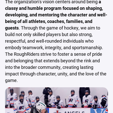
The organization’s vision centers around being
a
classy and humble program focused on shaping,
developing, and mentoring the character and well-
being of all athletes, coaches, families, and
guests
. Through the game of hockey, we aim to
build not only skilled players but also strong,
respectful, and well-rounded individuals who
embody teamwork, integrity, and sportsmanship.
The RoughRiders strive to foster a sense of pride
and belonging that extends beyond the rink and
into the broader community, creating lasting
impact through character, unity, and the love of the
game.