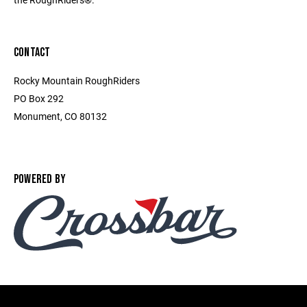
CONTACT
Rocky Mountain RoughRiders
PO Box 292
Monument, CO 80132
POWERED BY