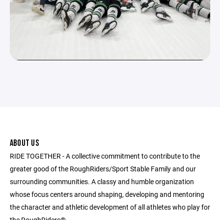
ABOUT US
RIDE TOGETHER - A collective commitment to contribute to the
greater good of the RoughRiders/Sport Stable Family and our
surrounding communities. A classy and humble organization
whose focus centers around shaping, developing and mentoring
the character and athletic development of all athletes who play for
the RoughRiders®.