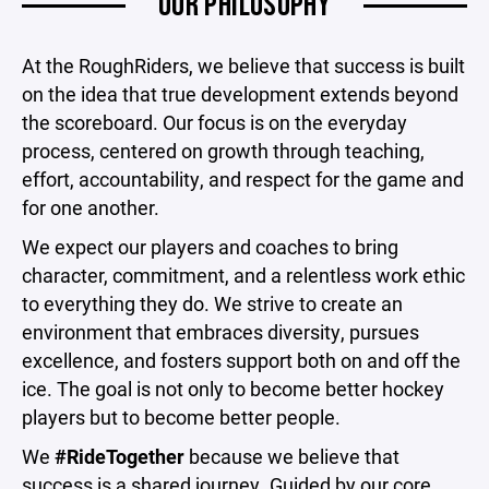
OUR PHILOSOPHY
At the RoughRiders, we believe that success is built
on the idea that true development extends beyond
the scoreboard. Our focus is on the everyday
process, centered on growth through teaching,
effort, accountability, and respect for the game and
for one another.
We expect our players and coaches to bring
character, commitment, and a relentless work ethic
to everything they do. We strive to create an
environment that embraces diversity, pursues
excellence, and fosters support both on and off the
ice. The goal is not only to become better hockey
players but to become better people.
We
#RideTogether
because we believe that
success is a shared journey. Guided by our core