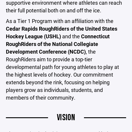
supportive environment where athletes can reach
their full potential both on and off the ice.
As a Tier 1 Program with an affiliation with the
Cedar Rapids RoughRiders of the United States
Hockey League (USHL)
and the
Connecticut
RoughRiders of the National Collegiate
Development Conference (NCDC)
, the
RoughRiders aim to provide a top-tier
developmental path for young athletes to play at
the highest levels of hockey. Our commitment
extends beyond the rink, focusing on helping
players grow as individuals, students, and
members of their community.
VISION