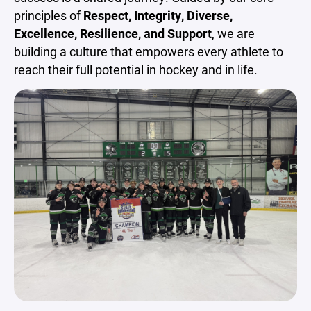
principles of
Respect, Integrity, Diverse,
Excellence, Resilience, and Support
, we are
building a culture that empowers every athlete to
reach their full potential in hockey and in life.