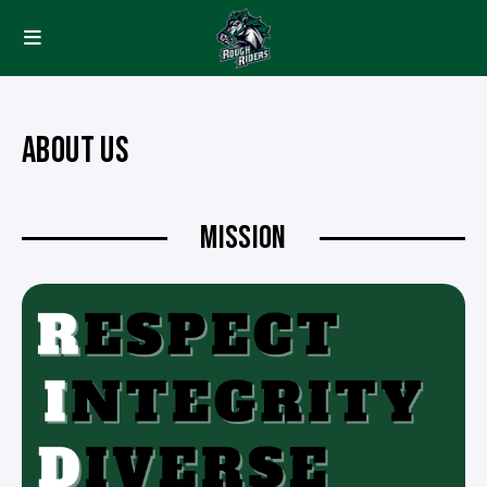
ABOUT US
MISSION