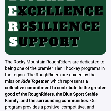
The Rocky Mountain RoughRiders are dedicated to
being one of the premier Tier 1 hockey programs in
the region. The RoughRiders are guided by the
mission
Ride Together
, which represents
a
collective commitment to contribute to the greater
good of the RoughRiders, the Blue Sport Stable
Family, and the surrounding communities
. Our
program provides a positive, competitive, and