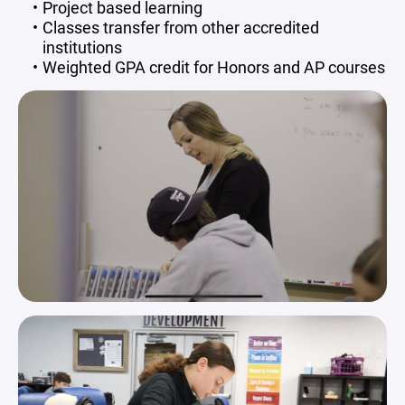
Project based learning
Classes transfer from other accredited
institutions
Weighted GPA credit for Honors and AP courses