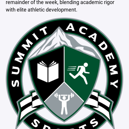
remainder of the week, blending academic rigor
with elite athletic development.