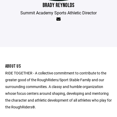
BRADY REYNOLDS
Summit Academy Sports Athletic Director
ABOUT US
RIDE TOGETHER - A collective commitment to contribute to the
greater good of the RoughRiders/Sport Stable Family and our
surrounding communities. A classy and humble organization
whose focus centers around shaping, developing and mentoring
the character and athletic development of all athletes who play for
the RoughRiders®.