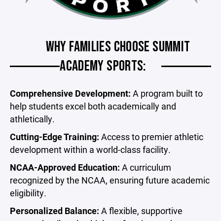
WHY FAMILIES CHOOSE SUMMIT
ACADEMY SPORTS:
Comprehensive Development:
A program built to
help students excel both academically and
athletically.
Cutting-Edge Training:
Access to premier athletic
development within a world-class facility.
NCAA-Approved Education:
A curriculum
recognized by the NCAA, ensuring future academic
eligibility.
Personalized Balance:
A flexible, supportive