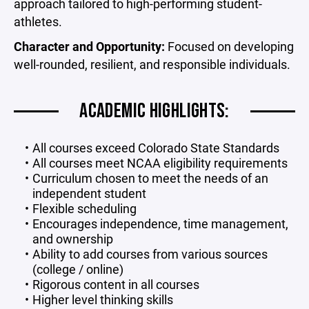
approach tailored to high-performing student-
athletes.
Character and Opportunity:
Focused on developing
well-rounded, resilient, and responsible individuals.
ACADEMIC HIGHLIGHTS:
All courses exceed Colorado State Standards
All courses meet NCAA eligibility requirements
Curriculum chosen to meet the needs of an
independent student
Flexible scheduling
Encourages independence, time management,
and ownership
Ability to add courses from various sources
(college / online)
Rigorous content in all courses
Higher level thinking skills