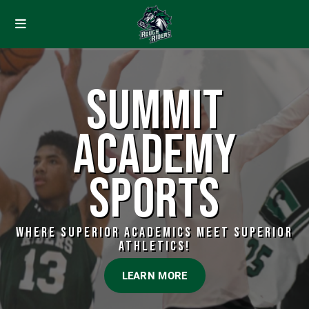
SUMMIT
ACADEMY
SPORTS
WHERE SUPERIOR ACADEMICS MEET SUPERIOR
ATHLETICS!
LEARN MORE