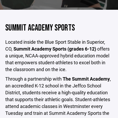
SUMMIT ACADEMY SPORTS
Located inside the Blue Sport Stable in Superior,
CO,
Summit Academy Sports (grades 6-12)
offers
a unique, NCAA-approved hybrid education model
that empowers student-athletes to excel both in
the classroom and on the ice.
Through a partnership with
The Summit Academy
,
an accredited K-12 school in the Jeffco School
District, students receive a high-quality education
that supports their athletic goals. Student-athletes
attend academic classes in Westminster every
Tuesday and train at Summit Academy Sports the