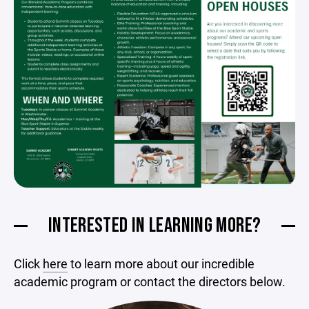
INTERESTED IN LEARNING MORE?
Click
here
to learn more about our incredible
academic program or contact the directors below.