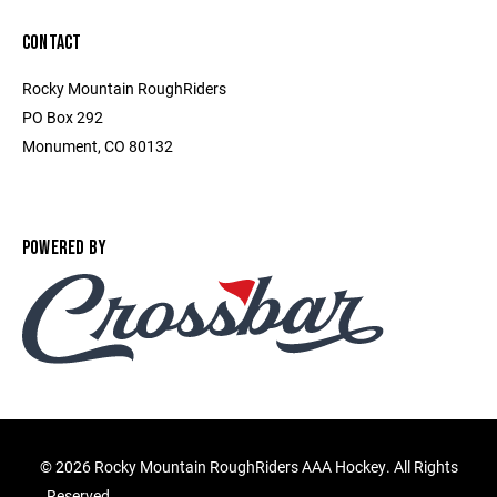
CONTACT
Rocky Mountain RoughRiders
PO Box 292
Monument, CO 80132
POWERED BY
©
2026 Rocky Mountain RoughRiders AAA Hockey. All Rights
Reserved.