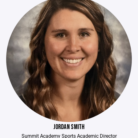
JORDAN SMITH
Summit Academy Sports Academic Director