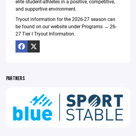
elite student-athletes in a positive, competitive,
and supportive environment.
Tryout information for the 2026-27 season can
be found on our website under Programs → 26-
27 Tier I Tryout Information.
PARTNERS