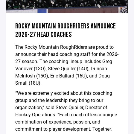
ROCKY MOUNTAIN ROUGHRIDERS ANNOUNCE
2026-27 HEAD COACHES
The Rocky Mountain RoughRiders are proud to
announce their head coaching staff for the 2026-
27 season. The coaching lineup includes Greg
Vanover (13O), Steve Quailer (14U), Duncan
McIntosh (15O), Eric Ballard (16U), and Doug
Smail (18U).
“We are extremely excited about this coaching
group and the leadership they bring to our
organization,” said Steve Quailer, Director of
Hockey Operations. “Each coach offers a unique
combination of experience, passion, and
commitment to player development. Together,