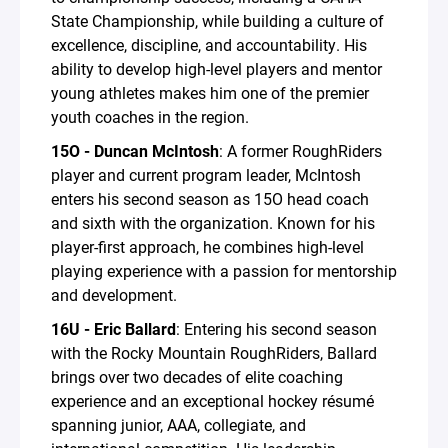
State Championship, while building a culture of
excellence, discipline, and accountability. His
ability to develop high-level players and mentor
young athletes makes him one of the premier
youth coaches in the region.
15O - Duncan McIntosh
: A former RoughRiders
player and current program leader, McIntosh
enters his second season as 15O head coach
and sixth with the organization. Known for his
player-first approach, he combines high-level
playing experience with a passion for mentorship
and development.
16U - Eric Ballard
: Entering his second season
with the Rocky Mountain RoughRiders, Ballard
brings over two decades of elite coaching
experience and an exceptional hockey résumé
spanning junior, AAA, collegiate, and