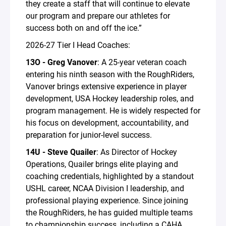
they create a staff that will continue to elevate
our program and prepare our athletes for
success both on and off the ice.”
2026-27 Tier I Head Coaches:
13O - Greg Vanover
: A 25-year veteran coach
entering his ninth season with the RoughRiders,
Vanover brings extensive experience in player
development, USA Hockey leadership roles, and
program management. He is widely respected for
his focus on development, accountability, and
preparation for junior-level success.
14U - Steve Quailer
: As Director of Hockey
Operations, Quailer brings elite playing and
coaching credentials, highlighted by a standout
USHL career, NCAA Division I leadership, and
professional playing experience. Since joining
the RoughRiders, he has guided multiple teams
to championship success, including a CAHA