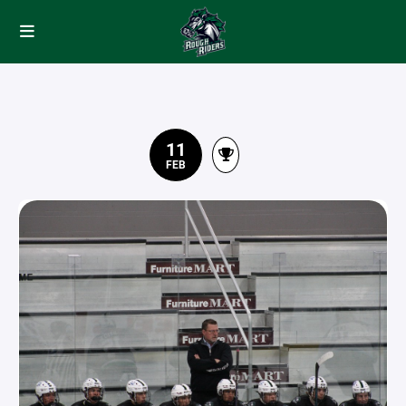
11
FEB