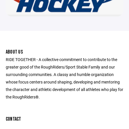
ABOUT US
RIDE TOGETHER - A collective commitment to contribute to the
greater good of the RoughRiders/Sport Stable Family and our
surrounding communities. A classy and humble organization
whose focus centers around shaping, developing and mentoring
the character and athletic development of all athletes who play for
the RoughRiders®.
CONTACT