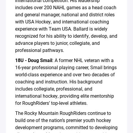
international competition. His leadership
includes over 200 NAHL games as a head coach
and general manager, national and district roles
with USA Hockey, and international coaching
experience with Team USA. Ballard is widely
recognized for his ability to identify, develop, and
advance players to junior, collegiate, and
professional pathways.
18U - Doug Smail
: A former NHL veteran with a
16-year professional playing career, Smail brings
world-class experience and over two decades of
coaching and instruction. His background
includes collegiate, professional, and
international hockey, providing elite mentorship
for RoughRiders’ top-level athletes.
The Rocky Mountain RoughRiders continue to
build one of the nation’s premier youth hockey
development programs, committed to developing