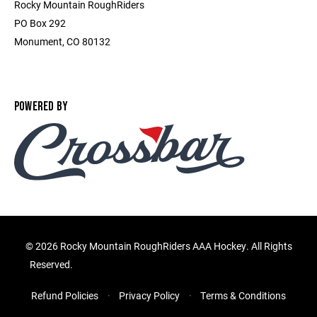
Rocky Mountain RoughRiders
PO Box 292
Monument, CO 80132
POWERED BY
©
2026 Rocky Mountain RoughRiders AAA Hockey. All Rights
Reserved.
Refund Policies
Privacy Policy
Terms & Conditions