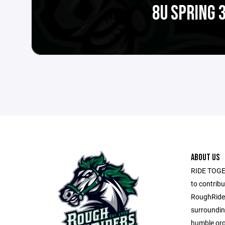
8U SPRING 
ABOUT US
RIDE TOGET
to contribu
RoughRider
surroundin
humble org