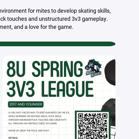
vironment for mites to develop skating skills,
uck touches and unstructured 3v3 gameplay.
ment, and a love for the game.