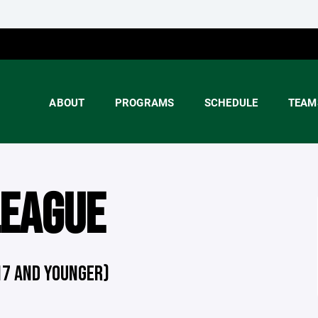
ABOUT
PROGRAMS
SCHEDULE
TEAM
LEAGUE
17 AND YOUNGER)