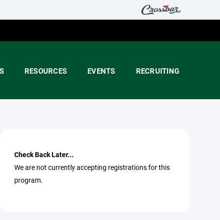
S
RESOURCES
EVENTS
RECRUITING
Check Back Later...
We are not currently accepting registrations for this
program.