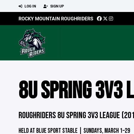
LOG IN
SIGN UP
ROCKY MOUNTAIN ROUGHRIDERS
8U SPRING 3V3 
ROUGHRIDERS 8U SPRING 3V3 LEAGUE (20
HELD AT BLUE SPORT STABLE | SUNDAYS, MARCH 1–29