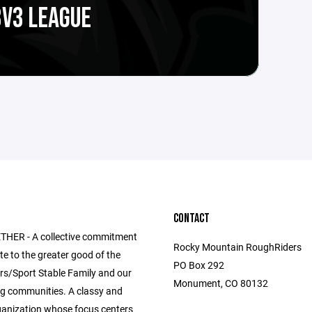
3V3 LEAGUE
CONTACT
HER - A collective commitment
Rocky Mountain RoughRiders
te to the greater good of the
PO Box 292
s/Sport Stable Family and our
Monument, CO 80132
g communities. A classy and
anization whose focus centers