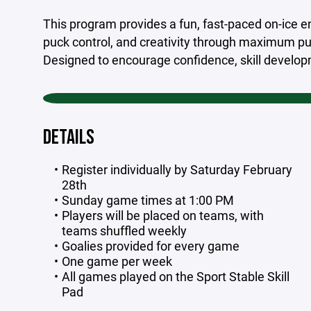
This program provides a fun, fast-paced on-ice en
puck control, and creativity through maximum p
Designed to encourage confidence, skill develop
DETAILS
Register individually by Saturday February
28th
Sunday game times at 1:00 PM
Players will be placed on teams, with
teams shuffled weekly
Goalies provided for every game
One game per week
All games played on the Sport Stable Skill
Pad