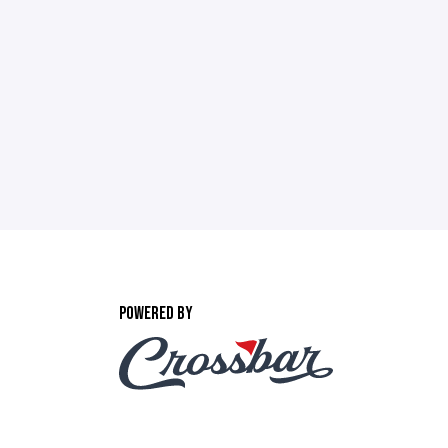
POWERED BY