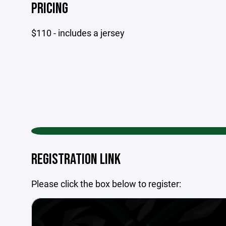
PRICING
$110 - includes a jersey
REGISTRATION LINK
Please click the box below to register: