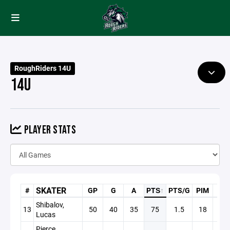
RoughRiders 14U
14U
PLAYER STATS
SKATER
#
GP
G
A
PTS
↑
PTS/G
PIM
+/-
Shibalov,
13
50
40
35
75
1.5
18
+17
Lucas
Pierce,