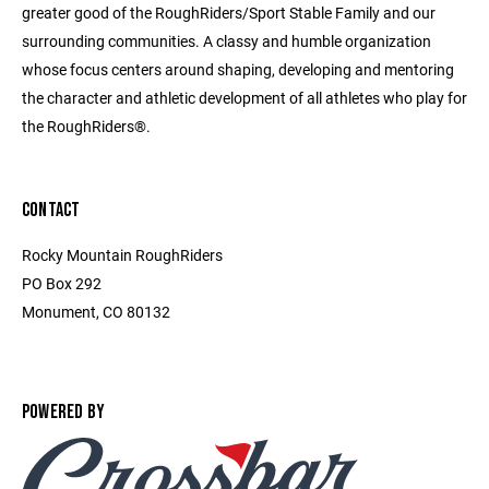
greater good of the RoughRiders/Sport Stable Family and our
surrounding communities. A classy and humble organization
whose focus centers around shaping, developing and mentoring
the character and athletic development of all athletes who play for
the RoughRiders®.
CONTACT
Rocky Mountain RoughRiders
PO Box 292
Monument, CO 80132
POWERED BY