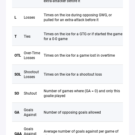
extra-attacker before it
Times on the ice during opposing GWG, or
L
Losses
pulled for an extra-attack before it
Times on the ice for a GTG or if started the game
T
Ties
for a 0-0 game
Over-Time
OTL
Times on the ice for a game lost in overtime
Losses
Shootout
SOL
Times on the ice for a shootout loss
Losses
Number of games where (GA = 0) and only this
SO
Shutout
goalie played
Goals
GA
Number of opposing goals allowed
Against
Goals
Average number of goals against per game of
GAA
Against