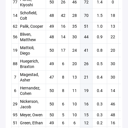
77
50
26
46
72
1.4
0
+19
Kiyoshi
Schofield,
14
48
42
28
70
1.5
18
+14
Colt
62
Palik, Cooper
49
16
35
51
1.0
13
+14
Bliven,
56
48
14
30
44
0.9
22
+10
Matthew
Mattioli,
19
50
17
24
41
0.8
20
+11
Diego
Huegerich,
88
49
6
20
26
0.5
30
+0
Braxton
Magestad,
7
47
8
13
21
0.4
30
+16
Asher
Hernandez,
6
50
8
11
19
0.4
14
+3
Cohen
Nickerson,
29
50
6
10
16
0.3
46
+11
Jacob
95
Meyer, Owen
50
5
10
15
0.3
48
+13
51
Green, Ethan
49
6
6
12
0.2
16
+4