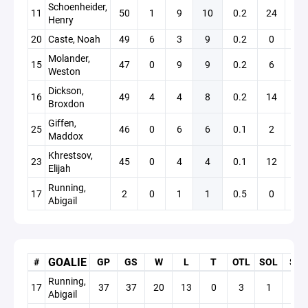
Schoenheider,
11
50
1
9
10
0.2
24
+7
Henry
20
Caste, Noah
49
6
3
9
0.2
0
+1
Molander,
15
47
0
9
9
0.2
6
+10
Weston
Dickson,
16
49
4
4
8
0.2
14
-6
Broxdon
Giffen,
25
46
0
6
6
0.1
2
+5
Maddox
Khrestsov,
23
45
0
4
4
0.1
12
+3
Elijah
Running,
17
2
0
1
1
0.5
0
+0
Abigail
GOALIE
#
GP
GS
W
L
T
OTL
SOL
SO
Running,
17
37
37
20
13
0
3
1
6
Abigail