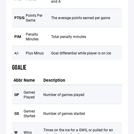
and A
Points Per
PTS/G
The average points earned per game
Game
Penalty
PIM
Total penalty minutes
Minutes
+/-
Plus Minus
Goal differential while player is on ice
GOALIE
Abbr
Name
Description
Games
GP
Number of games played
Played
Games
GS
Number of games started
Started
Times on the ice for a GWG, or pulled for an
W
Wins