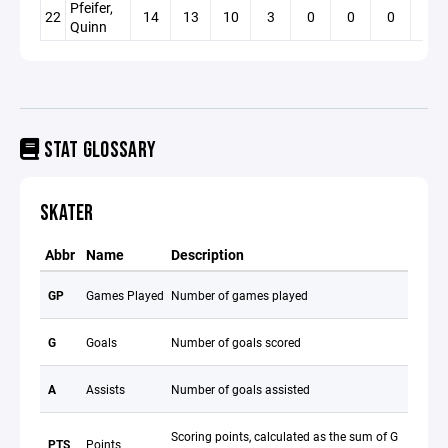
Pfeifer,
22
14
13
10
3
0
0
0
3
Quinn
STAT GLOSSARY
SKATER
Abbr
Name
Description
GP
Games Played
Number of games played
G
Goals
Number of goals scored
A
Assists
Number of goals assisted
Scoring points, calculated as the sum of G
PTS
Points