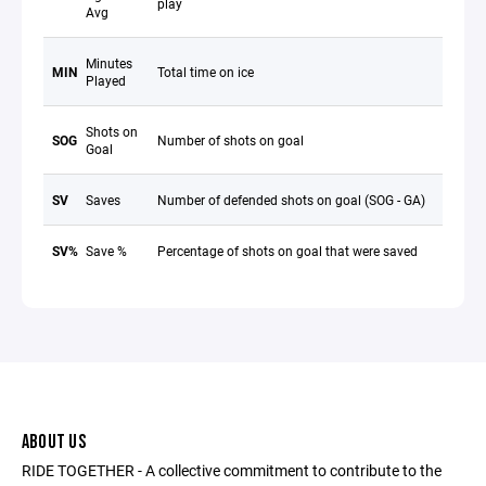
play
Avg
Minutes
MIN
Total time on ice
Played
Shots on
SOG
Number of shots on goal
Goal
SV
Saves
Number of defended shots on goal (SOG - GA)
SV%
Save %
Percentage of shots on goal that were saved
ABOUT US
RIDE TOGETHER - A collective commitment to contribute to the