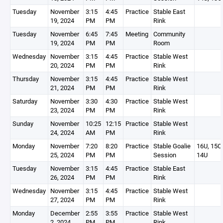
Tuesday
November
3:15
4:45
Practice
Stable East
19, 2024
PM
PM
Rink
Tuesday
November
6:45
7:45
Meeting
Community
19, 2024
PM
PM
Room
Wednesday
November
3:15
4:45
Practice
Stable West
20, 2024
PM
PM
Rink
Thursday
November
3:15
4:45
Practice
Stable West
21, 2024
PM
PM
Rink
Saturday
November
3:30
4:30
Practice
Stable West
23, 2024
PM
PM
Rink
Sunday
November
10:25
12:15
Practice
Stable West
24, 2024
AM
PM
Rink
Monday
November
7:20
8:20
Practice
Stable Goalie
16U, 15O,
25, 2024
PM
PM
Session
14U
Tuesday
November
3:15
4:45
Practice
Stable East
26, 2024
PM
PM
Rink
Wednesday
November
3:15
4:45
Practice
Stable West
27, 2024
PM
PM
Rink
Monday
December
2:55
3:55
Practice
Stable West
2, 2024
PM
PM
Rink