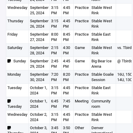
Wednesday
September
3:15
4:45
Practice
Stable West
25, 2024
PM
PM
Rink
Thursday
September
3:15
4:45
Practice
Stable West
26, 2024
PM
PM
Rink
Friday
September
8:00
8:45
Practice
Stable East
27, 2024
PM
PM
Rink
Saturday
September
2:15
4:30
Game
Stable West
vs. Tbird
28, 2024
PM
PM
Rink
Sunday
September
2:45
4:45
Game
Big Bear Ice
@ Tbirds
29, 2024
PM
PM
Arena
Monday
September
7:20
8:20
Practice
Stable Goalie
16U, 15O,
30, 2024
PM
PM
Session
14U, 13O
Tuesday
October 1,
3:15
4:45
Practice
Stable East
2024
PM
PM
Rink
October 1,
6:45
7:45
Meeting
Community
Tuesday
2024
PM
PM
room
Wednesday
October 2,
3:15
4:45
Practice
Stable West
2024
PM
PM
Rink
October 3,
3:45
3:50
Other
Denver