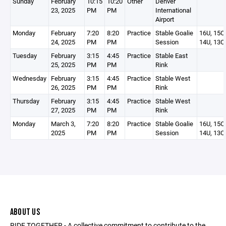
Sunday
February
10:15
10:20
Other
Denver
23, 2025
PM
PM
International
Airport
Monday
February
7:20
8:20
Practice
Stable Goalie
16U, 15O,
24, 2025
PM
PM
Session
14U, 13O
Tuesday
February
3:15
4:45
Practice
Stable East
25, 2025
PM
PM
Rink
Wednesday
February
3:15
4:45
Practice
Stable West
26, 2025
PM
PM
Rink
Thursday
February
3:15
4:45
Practice
Stable West
27, 2025
PM
PM
Rink
Monday
March 3,
7:20
8:20
Practice
Stable Goalie
16U, 15O,
2025
PM
PM
Session
14U, 13O
ABOUT US
RIDE TOGETHER - A collective commitment to contribute to the