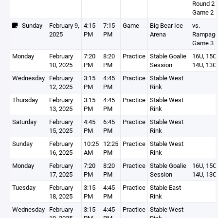
Round 2 -
Game 2
Sunday
February 9,
4:15
7:15
Game
Big Bear Ice
vs.
2025
PM
PM
Arena
Rampage
Game 3
Monday
February
7:20
8:20
Practice
Stable Goalie
16U, 15O,
10, 2025
PM
PM
Session
14U, 13O
Wednesday
February
3:15
4:45
Practice
Stable West
12, 2025
PM
PM
Rink
Thursday
February
3:15
4:45
Practice
Stable West
13, 2025
PM
PM
Rink
Saturday
February
4:45
6:45
Practice
Stable West
15, 2025
PM
PM
Rink
Sunday
February
10:25
12:25
Practice
Stable West
16, 2025
AM
PM
Rink
Monday
February
7:20
8:20
Practice
Stable Goalie
16U, 15O,
17, 2025
PM
PM
Session
14U, 13O
Tuesday
February
3:15
4:45
Practice
Stable East
18, 2025
PM
PM
Rink
Wednesday
February
3:15
4:45
Practice
Stable West