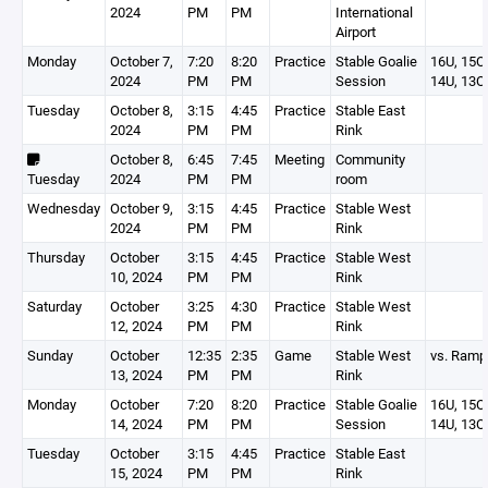
2024
PM
PM
International
Airport
Monday
October 7,
7:20
8:20
Practice
Stable Goalie
16U, 15O,
2024
PM
PM
Session
14U, 13O
Tuesday
October 8,
3:15
4:45
Practice
Stable East
2024
PM
PM
Rink
October 8,
6:45
7:45
Meeting
Community
Tuesday
2024
PM
PM
room
Wednesday
October 9,
3:15
4:45
Practice
Stable West
2024
PM
PM
Rink
Thursday
October
3:15
4:45
Practice
Stable West
10, 2024
PM
PM
Rink
Saturday
October
3:25
4:30
Practice
Stable West
12, 2024
PM
PM
Rink
Sunday
October
12:35
2:35
Game
Stable West
vs. Ram
13, 2024
PM
PM
Rink
Monday
October
7:20
8:20
Practice
Stable Goalie
16U, 15O,
14, 2024
PM
PM
Session
14U, 13O
Tuesday
October
3:15
4:45
Practice
Stable East
15, 2024
PM
PM
Rink