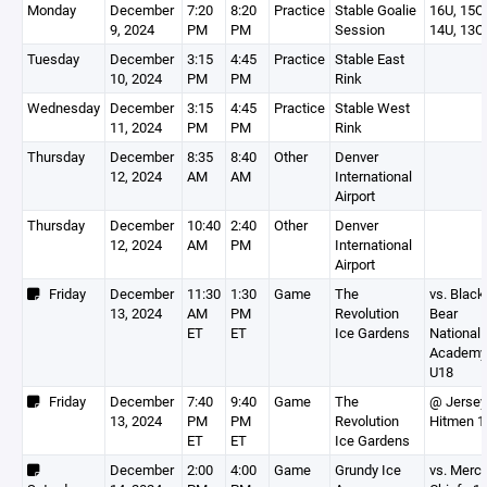
Monday
December
7:20
8:20
Practice
Stable Goalie
16U, 15O,
9, 2024
PM
PM
Session
14U, 13O
Tuesday
December
3:15
4:45
Practice
Stable East
10, 2024
PM
PM
Rink
Wednesday
December
3:15
4:45
Practice
Stable West
11, 2024
PM
PM
Rink
Thursday
December
8:35
8:40
Other
Denver
12, 2024
AM
AM
International
Airport
Thursday
December
10:40
2:40
Other
Denver
12, 2024
AM
PM
International
Airport
Friday
December
11:30
1:30
Game
The
vs. Black
13, 2024
AM
PM
Revolution
Bear
ET
ET
Ice Gardens
National
Academy
U18
Friday
December
7:40
9:40
Game
The
@ Jersey
13, 2024
PM
PM
Revolution
Hitmen 1
ET
ET
Ice Gardens
December
2:00
4:00
Game
Grundy Ice
vs. Merc