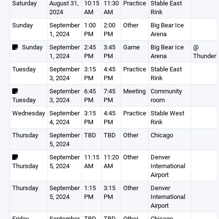
Saturday
August 31,
10:15
11:30
Practice
Stable East
2024
AM
AM
Rink
Sunday
September
1:00
2:00
Other
Big Bear Ice
1, 2024
PM
PM
Arena
Sunday
September
2:45
3:45
Game
Big Bear Ice
@
1, 2024
PM
PM
Arena
Thunderb
Tuesday
September
3:15
4:45
Practice
Stable East
3, 2024
PM
PM
Rink
September
6:45
7:45
Meeting
Community
Tuesday
3, 2024
PM
PM
room
Wednesday
September
3:15
4:45
Practice
Stable West
4, 2024
PM
PM
Rink
Thursday
September
TBD
TBD
Other
Chicago
5, 2024
September
11:15
11:20
Other
Denver
Thursday
5, 2024
AM
AM
International
Airport
Thursday
September
1:15
3:15
Other
Denver
5, 2024
PM
PM
International
Airport
Friday
September
TBD
TBD
Other
Chicago