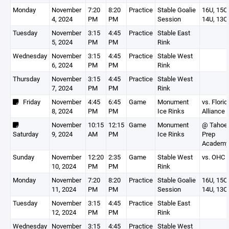
Monday
November
7:20
8:20
Practice
Stable Goalie
16U, 15O,
4, 2024
PM
PM
Session
14U, 13O
Tuesday
November
3:15
4:45
Practice
Stable East
5, 2024
PM
PM
Rink
Wednesday
November
3:15
4:45
Practice
Stable West
6, 2024
PM
PM
Rink
Thursday
November
3:15
4:45
Practice
Stable West
7, 2024
PM
PM
Rink
Friday
November
4:45
6:45
Game
Monument
vs. Florid
8, 2024
PM
PM
Ice Rinks
Alliance
November
10:15
12:15
Game
Monument
@ Tahoe
Saturday
9, 2024
AM
PM
Ice Rinks
Prep
Academy
Sunday
November
12:20
2:35
Game
Stable West
vs. OHC
10, 2024
PM
PM
Rink
Monday
November
7:20
8:20
Practice
Stable Goalie
16U, 15O,
11, 2024
PM
PM
Session
14U, 13O
Tuesday
November
3:15
4:45
Practice
Stable East
12, 2024
PM
PM
Rink
Wednesday
November
3:15
4:45
Practice
Stable West