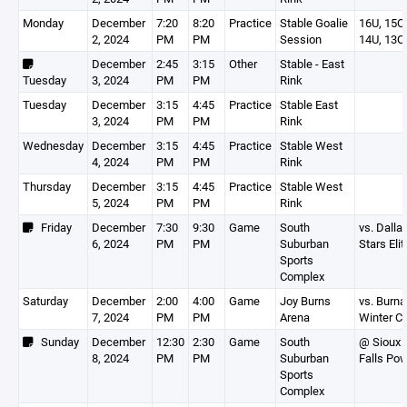
Monday
December
7:20
8:20
Practice
Stable Goalie
16U, 15O,
2, 2024
PM
PM
Session
14U, 13O
December
2:45
3:15
Other
Stable - East
Tuesday
3, 2024
PM
PM
Rink
Tuesday
December
3:15
4:45
Practice
Stable East
3, 2024
PM
PM
Rink
Wednesday
December
3:15
4:45
Practice
Stable West
4, 2024
PM
PM
Rink
Thursday
December
3:15
4:45
Practice
Stable West
5, 2024
PM
PM
Rink
Friday
December
7:30
9:30
Game
South
vs. Dalla
6, 2024
PM
PM
Suburban
Stars Elit
Sports
Complex
Saturday
December
2:00
4:00
Game
Joy Burns
vs. Burn
7, 2024
PM
PM
Arena
Winter C
Sunday
December
12:30
2:30
Game
South
@ Sioux
8, 2024
PM
PM
Suburban
Falls Po
Sports
Complex