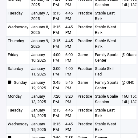
2025
PM
PM
Session
14U, 13O
Tuesday
January 7,
3:15
4:45
Practice
Stable East
2025
PM
PM
Rink
Wednesday
January 8,
3:15
4:45
Practice
Stable West
2025
PM
PM
Rink
Thursday
January 9,
3:15
4:45
Practice
Stable West
2025
PM
PM
Rink
Friday
January
4:00
6:00
Game
Family Sports
@ Okana
10, 2025
PM
PM
Center
Saturday
January
3:00
4:00
Practice
Stable Skill
11, 2025
PM
PM
Pad
Sunday
January
3:45
5:45
Game
Family Sports
@ OHC
12, 2025
PM
PM
Center
Monday
January
7:20
8:20
Practice
Stable Goalie
16U, 15O,
13, 2025
PM
PM
Session
14U, 13O
Tuesday
January
3:15
4:45
Practice
Stable East
14, 2025
PM
PM
Rink
Wednesday
January
3:15
4:45
Practice
Stable West
15, 2025
PM
PM
Rink
January
7:50
7:55
Other
Denver