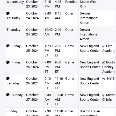
Wednesday
October
3:15
4:45
Practice
Stable West
23, 2024
PM
PM
Rink
October
8:40
8:45
Other
Denver
Thursday
24, 2024
AM
AM
International
Airport
Thursday
October
10:40
2:40
Other
Denver
24, 2024
AM
PM
International
Airport
Friday
October
12:30
2:30
Game
New England
@ Elite
25, 2024
PM
PM
Sports Center
Academy
ET
ET
Friday
October
7:00
9:00
Game
New England
@ Bosto
25, 2024
PM
PM
Sports Center
Hockey
ET
ET
Academy
October
9:10
11:10
Game
New England
vs. NY Sa
Saturday
26, 2024
AM
AM
Sports Center
ET
ET
Sunday
October
8:30
10:30
Game
New England
@ Merce
27, 2024
AM
AM
Sports Center
Chiefs
ET
ET
Sunday
October
7:30
11:30
Other
Boston Logan
27, 2024
PM
PM
International