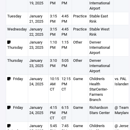
19, 2025
PM
PM
International
Airport
Tuesday
January
3:15
4:45
Practice
Stable East
21, 2025
PM
PM
Rink
Wednesday
January
3:15
4:45
Practice
Stable West
22, 2025
PM
PM
Rink
January
1:10
1:15
Other
Denver
Thursday
23, 2025
PM
PM
International
Airport
Thursday
January
3:10
5:05
Other
Denver
23, 2025
PM
PM
International
Airport
Friday
January
10:15
12:15
Game
Children's
vs. PAL
24, 2025
AM
PM
Health
Islanders
CT
CT
StarCenter-
Farmers
Branch
Friday
January
4:15
6:15
Game
Richardson
@ Team
24, 2025
PM
PM
Stars Center
Maryland
CT
CT
January
5:45
7:45
Game
Children's
@ Jersey