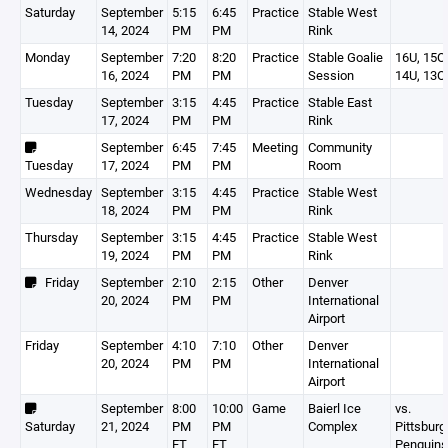
Saturday
September
5:15
6:45
Practice
Stable West
14, 2024
PM
PM
Rink
Monday
September
7:20
8:20
Practice
Stable Goalie
16U, 15O,
16, 2024
PM
PM
Session
14U, 13O
Tuesday
September
3:15
4:45
Practice
Stable East
17, 2024
PM
PM
Rink
September
6:45
7:45
Meeting
Community
Tuesday
17, 2024
PM
PM
Room
Wednesday
September
3:15
4:45
Practice
Stable West
18, 2024
PM
PM
Rink
Thursday
September
3:15
4:45
Practice
Stable West
19, 2024
PM
PM
Rink
Friday
September
2:10
2:15
Other
Denver
20, 2024
PM
PM
International
Airport
Friday
September
4:10
7:10
Other
Denver
20, 2024
PM
PM
International
Airport
September
8:00
10:00
Game
Baierl Ice
vs.
Saturday
21, 2024
PM
PM
Complex
Pittsburg
ET
ET
Penguins