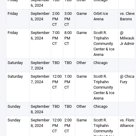
6, 2024
Friday
September
2:00
3:00
Game
Orbit Ice
vs. Cleve
6, 2024
PM
PM
Arena
Barons
CT
CT
Friday
September
7:00
8:00
Game
Scott R.
@
6, 2024
PM
PM
Triphahn
Milwauk
CT
CT
Community
Jr Admira
Center & Ice
Arena
Saturday
September
TBD
TBD
Other
Chicago
7, 2024
Saturday
September
12:00
1:00
Game
Scott R.
@ Chica
7, 2024
PM
PM
Triphahn
Fury
CT
CT
Community
Center & Ice
Arena
Sunday
September
TBD
TBD
Other
Chicago
8, 2024
Sunday
September
12:00
2:00
Game
Scott R.
vs. Florid
8, 2024
PM
PM
Triphahn
Alliance
CT
CT
Community