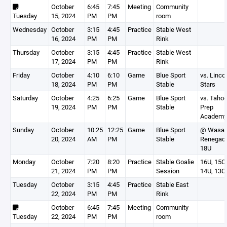
October
6:45
7:45
Meeting
Community
Tuesday
15, 2024
PM
PM
room
Wednesday
October
3:15
4:45
Practice
Stable West
16, 2024
PM
PM
Rink
Thursday
October
3:15
4:45
Practice
Stable West
17, 2024
PM
PM
Rink
Friday
October
4:10
6:10
Game
Blue Sport
vs. Linco
18, 2024
PM
PM
Stable
Stars
Saturday
October
4:25
6:25
Game
Blue Sport
vs. Taho
19, 2024
PM
PM
Stable
Prep
Academy
Sunday
October
10:25
12:25
Game
Blue Sport
@ Wasat
20, 2024
AM
PM
Stable
Renegad
18U
Monday
October
7:20
8:20
Practice
Stable Goalie
16U, 15O,
21, 2024
PM
PM
Session
14U, 13O
Tuesday
October
3:15
4:45
Practice
Stable East
22, 2024
PM
PM
Rink
October
6:45
7:45
Meeting
Community
Tuesday
22, 2024
PM
PM
room