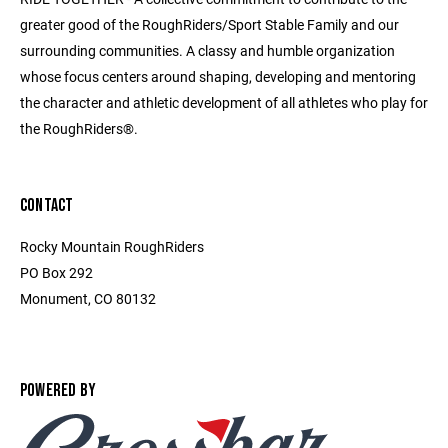
greater good of the RoughRiders/Sport Stable Family and our
surrounding communities. A classy and humble organization
whose focus centers around shaping, developing and mentoring
the character and athletic development of all athletes who play for
the RoughRiders®.
CONTACT
Rocky Mountain RoughRiders
PO Box 292
Monument, CO 80132
POWERED BY