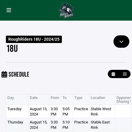
RoughRiders 18U - 2024/25
18U
SCHEDULE
Day
Date
From
To
Type
Location
Opponent
Sharing 
Tuesday
August 13,
3:30
5:05
Practice
Stable West
2024
PM
PM
Rink
Thursday
August 15,
3:30
5:10
Practice
Stable East
2024
PM
PM
Rink