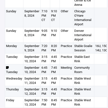
Center & Ice
Arena
Sunday
September
7:10
9:10
Other
Chicago
8, 2024
PM
PM
O'Hare
CT
CT
International
Airport
Sunday
September
9:05
9:10
Other
Denver
8, 2024
PM
PM
International
Airport
Monday
September
7:20
8:20
Practice
Stable Goalie
16U, 15O,
9, 2024
PM
PM
Session
14U, 13O
Tuesday
September
3:15
4:45
Practice
Stable East
10, 2024
PM
PM
Rink
September
6:45
7:45
Meeting
Community
Tuesday
10, 2024
PM
PM
Room
Wednesday
September
3:15
4:45
Practice
Stable West
11, 2024
PM
PM
Rink
Thursday
September
3:15
4:45
Practice
Stable West
12, 2024
PM
PM
Rink
Friday
September
7:50
8:45
Practice
Stable West
13, 2024
PM
PM
Rink