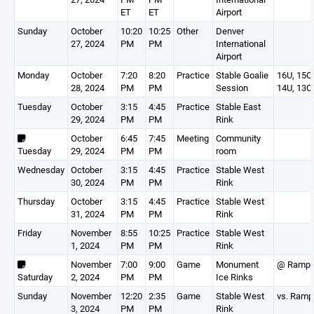
ET
ET
Airport
Sunday
October
10:20
10:25
Other
Denver
27, 2024
PM
PM
International
Airport
Monday
October
7:20
8:20
Practice
Stable Goalie
16U, 15O,
28, 2024
PM
PM
Session
14U, 13O
Tuesday
October
3:15
4:45
Practice
Stable East
29, 2024
PM
PM
Rink
October
6:45
7:45
Meeting
Community
Tuesday
29, 2024
PM
PM
room
Wednesday
October
3:15
4:45
Practice
Stable West
30, 2024
PM
PM
Rink
Thursday
October
3:15
4:45
Practice
Stable West
31, 2024
PM
PM
Rink
Friday
November
8:55
10:25
Practice
Stable West
1, 2024
PM
PM
Rink
November
7:00
9:00
Game
Monument
@ Ramp
Saturday
2, 2024
PM
PM
Ice Rinks
Sunday
November
12:20
2:35
Game
Stable West
vs. Ram
3, 2024
PM
PM
Rink