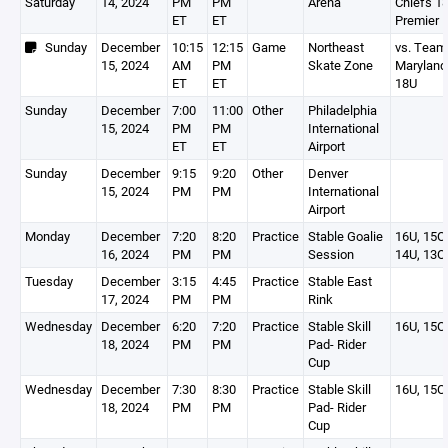
Saturday
14, 2024
PM
PM
Arena
Chiefs 1
ET
ET
Premier
Sunday
December
10:15
12:15
Game
Northeast
vs. Team
15, 2024
AM
PM
Skate Zone
Maryland
ET
ET
18U
Sunday
December
7:00
11:00
Other
Philadelphia
15, 2024
PM
PM
International
ET
ET
Airport
Sunday
December
9:15
9:20
Other
Denver
15, 2024
PM
PM
International
Airport
Monday
December
7:20
8:20
Practice
Stable Goalie
16U, 15O,
16, 2024
PM
PM
Session
14U, 13O
Tuesday
December
3:15
4:45
Practice
Stable East
17, 2024
PM
PM
Rink
Wednesday
December
6:20
7:20
Practice
Stable Skill
16U, 15O
18, 2024
PM
PM
Pad- Rider
Cup
Wednesday
December
7:30
8:30
Practice
Stable Skill
16U, 15O
18, 2024
PM
PM
Pad- Rider
Cup