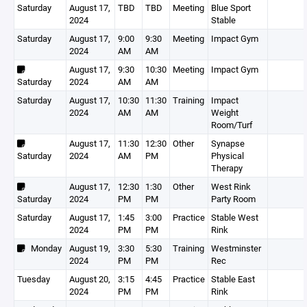
Saturday
August 17,
TBD
TBD
Meeting
Blue Sport
2024
Stable
Saturday
August 17,
9:00
9:30
Meeting
Impact Gym
2024
AM
AM
August 17,
9:30
10:30
Meeting
Impact Gym
Saturday
2024
AM
AM
Saturday
August 17,
10:30
11:30
Training
Impact
2024
AM
AM
Weight
Room/Turf
August 17,
11:30
12:30
Other
Synapse
Saturday
2024
AM
PM
Physical
Therapy
August 17,
12:30
1:30
Other
West Rink
Saturday
2024
PM
PM
Party Room
Saturday
August 17,
1:45
3:00
Practice
Stable West
2024
PM
PM
Rink
Monday
August 19,
3:30
5:30
Training
Westminster
2024
PM
PM
Rec
Tuesday
August 20,
3:15
4:45
Practice
Stable East
2024
PM
PM
Rink