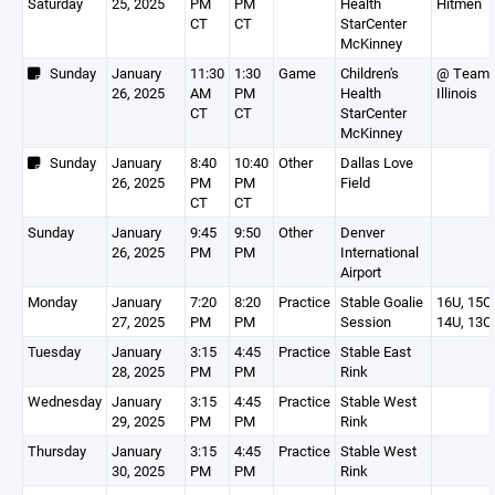
Saturday
25, 2025
PM
PM
Health
Hitmen
CT
CT
StarCenter
McKinney
Sunday
January
11:30
1:30
Game
Children's
@ Team
26, 2025
AM
PM
Health
Illinois
CT
CT
StarCenter
McKinney
Sunday
January
8:40
10:40
Other
Dallas Love
26, 2025
PM
PM
Field
CT
CT
Sunday
January
9:45
9:50
Other
Denver
26, 2025
PM
PM
International
Airport
Monday
January
7:20
8:20
Practice
Stable Goalie
16U, 15O,
27, 2025
PM
PM
Session
14U, 13O
Tuesday
January
3:15
4:45
Practice
Stable East
28, 2025
PM
PM
Rink
Wednesday
January
3:15
4:45
Practice
Stable West
29, 2025
PM
PM
Rink
Thursday
January
3:15
4:45
Practice
Stable West
30, 2025
PM
PM
Rink