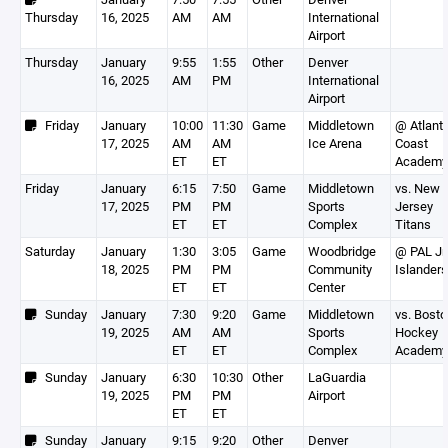
Thursday
16, 2025
AM
AM
International
Airport
Thursday
January
9:55
1:55
Other
Denver
16, 2025
AM
PM
International
Airport
Friday
January
10:00
11:30
Game
Middletown
@ Atlanti
17, 2025
AM
AM
Ice Arena
Coast
ET
ET
Academy
Friday
January
6:15
7:50
Game
Middletown
vs. New
17, 2025
PM
PM
Sports
Jersey
ET
ET
Complex
Titans
Saturday
January
1:30
3:05
Game
Woodbridge
@ PAL Jr
18, 2025
PM
PM
Community
Islanders
ET
ET
Center
Sunday
January
7:30
9:20
Game
Middletown
vs. Bost
19, 2025
AM
AM
Sports
Hockey
ET
ET
Complex
Academy
Sunday
January
6:30
10:30
Other
LaGuardia
19, 2025
PM
PM
Airport
ET
ET
Sunday
January
9:15
9:20
Other
Denver