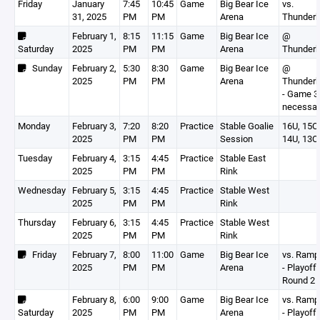
Friday
January
7:45
10:45
Game
Big Bear Ice
vs.
31, 2025
PM
PM
Arena
Thunderb
February 1,
8:15
11:15
Game
Big Bear Ice
@
Saturday
2025
PM
PM
Arena
Thunderb
Sunday
February 2,
5:30
8:30
Game
Big Bear Ice
@
2025
PM
PM
Arena
Thunderb
- Game 3 
necessar
Monday
February 3,
7:20
8:20
Practice
Stable Goalie
16U, 15O,
2025
PM
PM
Session
14U, 13O
Tuesday
February 4,
3:15
4:45
Practice
Stable East
2025
PM
PM
Rink
Wednesday
February 5,
3:15
4:45
Practice
Stable West
2025
PM
PM
Rink
Thursday
February 6,
3:15
4:45
Practice
Stable West
2025
PM
PM
Rink
Friday
February 7,
8:00
11:00
Game
Big Bear Ice
vs. Ram
2025
PM
PM
Arena
- Playoff
Round 2
February 8,
6:00
9:00
Game
Big Bear Ice
vs. Ram
Saturday
2025
PM
PM
Arena
- Playoff