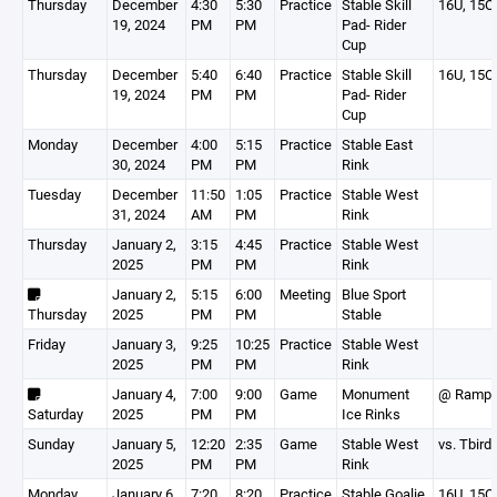
Thursday
December
4:30
5:30
Practice
Stable Skill
16U, 15O
19, 2024
PM
PM
Pad- Rider
Cup
Thursday
December
5:40
6:40
Practice
Stable Skill
16U, 15O
19, 2024
PM
PM
Pad- Rider
Cup
Monday
December
4:00
5:15
Practice
Stable East
30, 2024
PM
PM
Rink
Tuesday
December
11:50
1:05
Practice
Stable West
31, 2024
AM
PM
Rink
Thursday
January 2,
3:15
4:45
Practice
Stable West
2025
PM
PM
Rink
January 2,
5:15
6:00
Meeting
Blue Sport
Thursday
2025
PM
PM
Stable
Friday
January 3,
9:25
10:25
Practice
Stable West
2025
PM
PM
Rink
January 4,
7:00
9:00
Game
Monument
@ Ramp
Saturday
2025
PM
PM
Ice Rinks
Sunday
January 5,
12:20
2:35
Game
Stable West
vs. Tbird
2025
PM
PM
Rink
Monday
January 6,
7:20
8:20
Practice
Stable Goalie
16U, 15O,