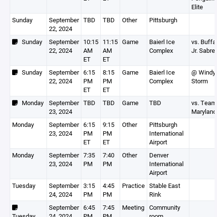
Elite
Sunday
September
TBD
TBD
Other
Pittsburgh
22, 2024
Sunday
September
10:15
11:15
Game
Baierl Ice
vs. Buffa
22, 2024
AM
AM
Complex
Jr. Sabre
ET
ET
Sunday
September
6:15
8:15
Game
Baierl Ice
@ Windy 
22, 2024
PM
PM
Complex
Storm
ET
ET
Monday
September
TBD
TBD
Game
TBD
vs. Team
23, 2024
Maryland
Monday
September
6:15
9:15
Other
Pittsburgh
23, 2024
PM
PM
International
ET
ET
Airport
Monday
September
7:35
7:40
Other
Denver
23, 2024
PM
PM
International
Airport
Tuesday
September
3:15
4:45
Practice
Stable East
24, 2024
PM
PM
Rink
September
6:45
7:45
Meeting
Community
Tuesday
24, 2024
PM
PM
room