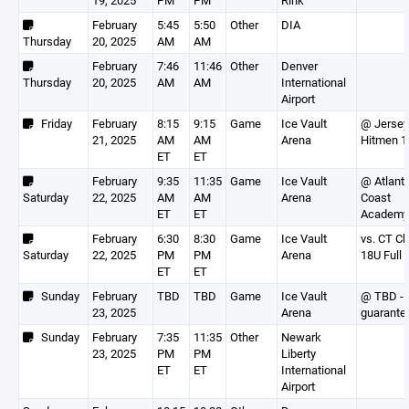
19, 2025
PM
PM
Rink
February
5:45
5:50
Other
DIA
Thursday
20, 2025
AM
AM
February
7:46
11:46
Other
Denver
Thursday
20, 2025
AM
AM
International
Airport
Friday
February
8:15
9:15
Game
Ice Vault
@ Jersey
21, 2025
AM
AM
Arena
Hitmen 1
ET
ET
February
9:35
11:35
Game
Ice Vault
@ Atlanti
Saturday
22, 2025
AM
AM
Arena
Coast
ET
ET
Academy
February
6:30
8:30
Game
Ice Vault
vs. CT Ch
Saturday
22, 2025
PM
PM
Arena
18U Full
ET
ET
Sunday
February
TBD
TBD
Game
Ice Vault
@ TBD - 
23, 2025
Arena
guarante
Sunday
February
7:35
11:35
Other
Newark
23, 2025
PM
PM
Liberty
ET
ET
International
Airport