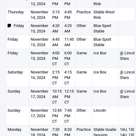
13, 2024
PM
PM
Rink
Thursday
November
3:15
4:45
Practice
Stable West
14, 2024
PM
PM
Rink
Friday
November
4:20
4:25
Other
Blue Sport
15, 2024
AM
AM
Stable
Friday
November
4:45
11:45
Other
Blue Sport
15, 2024
AM
AM
Stable
Friday
November
4:00
6:00
Game
Ice Box
@ Lincol
15, 2024
PM
PM
Stars
CT
CT
Saturday
November
2:15
4:15
Game
Ice Box
@ Lincol
16, 2024
PM
PM
Stars
CT
CT
Sunday
November
10:15
12:15
Game
Ice Box
@ Lincol
17, 2024
AM
PM
Stars
CT
CT
Sunday
November
12:45
7:45
Other
Lincoln
17, 2024
PM
PM
CT
CT
Monday
November
7:20
8:20
Practice
Stable Goalie
16U, 15O,
18, 2024
PM
PM
Session
14U, 13O