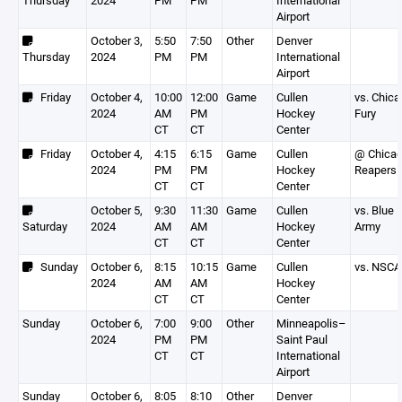
Thursday
2024
PM
PM
International
Airport
October 3,
5:50
7:50
Other
Denver
Thursday
2024
PM
PM
International
Airport
Friday
October 4,
10:00
12:00
Game
Cullen
vs. Chic
2024
AM
PM
Hockey
Fury
CT
CT
Center
Friday
October 4,
4:15
6:15
Game
Cullen
@ Chica
2024
PM
PM
Hockey
Reapers
CT
CT
Center
October 5,
9:30
11:30
Game
Cullen
vs. Blue
Saturday
2024
AM
AM
Hockey
Army
CT
CT
Center
Sunday
October 6,
8:15
10:15
Game
Cullen
vs. NSCA
2024
AM
AM
Hockey
CT
CT
Center
Sunday
October 6,
7:00
9:00
Other
Minneapolis–
2024
PM
PM
Saint Paul
CT
CT
International
Airport
Sunday
October 6,
8:05
8:10
Other
Denver