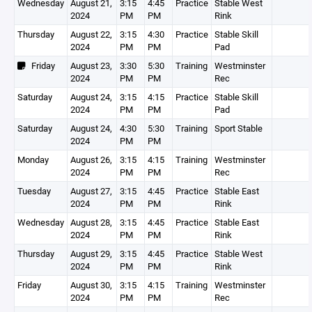
Wednesday
August 21,
3:15
4:45
Practice
Stable West
2024
PM
PM
Rink
Thursday
August 22,
3:15
4:30
Practice
Stable Skill
2024
PM
PM
Pad
Friday
August 23,
3:30
5:30
Training
Westminster
2024
PM
PM
Rec
Saturday
August 24,
3:15
4:15
Practice
Stable Skill
2024
PM
PM
Pad
Saturday
August 24,
4:30
5:30
Training
Sport Stable
2024
PM
PM
Monday
August 26,
3:15
4:15
Training
Westminster
2024
PM
PM
Rec
Tuesday
August 27,
3:15
4:45
Practice
Stable East
2024
PM
PM
Rink
Wednesday
August 28,
3:15
4:45
Practice
Stable East
2024
PM
PM
Rink
Thursday
August 29,
3:15
4:45
Practice
Stable West
2024
PM
PM
Rink
Friday
August 30,
3:15
4:15
Training
Westminster
2024
PM
PM
Rec